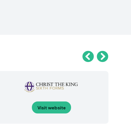
Visit website