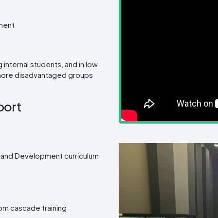
pment
g internal students, and in low
 more disadvantaged groups
port
gn and Development curriculum
om cascade training