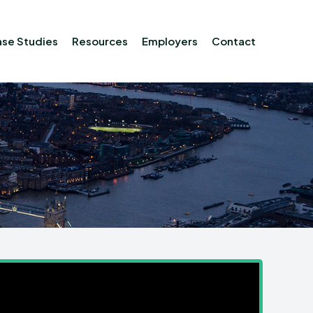
se Studies
Resources
Employers
Contact