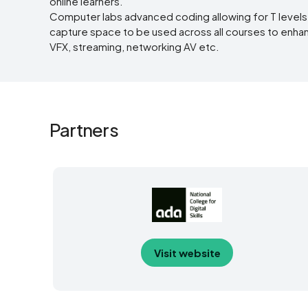
online learners.
Computer labs advanced coding allowing for T level
capture space to be used across all courses to enhance
VFX, streaming, networking AV etc.
Partners
Visit website