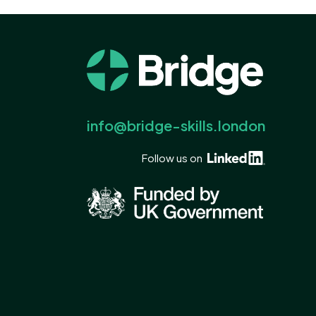
info@bridge-skills.london
Follow us on