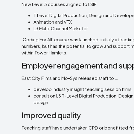
New Level 3 courses aligned to LSIP
T Level Digital Production, Design and Develo
Animation and VFX
L3 Multi-Channel Marketer
‘Coding For All’ course was launched, initially attractin
numbers, but has the potential to grow and support
within Tower Hamlets.
Employer engagement and sup
East City Films and Mo-Sys released staff to …
develop industry insight teaching session films
consult on L3 T-Level Digital Production, Desi
design
Improved quality
Teaching staff have undertaken CPD or benefitted fr