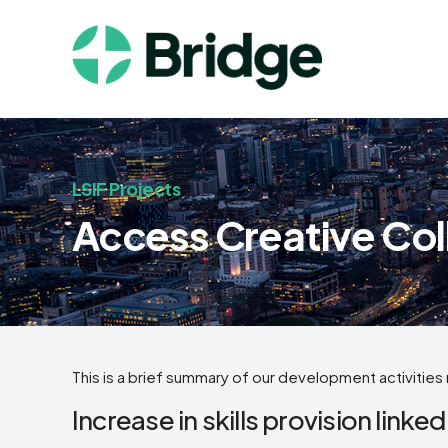
LSIF Projects
Access Creative Col
This is a brief summary of our development activities 
Increase in skills provision linked