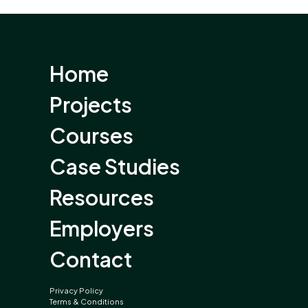
Home
Projects
Courses
Case Studies
Resources
Employers
Contact
Privacy Policy
Terms & Conditions