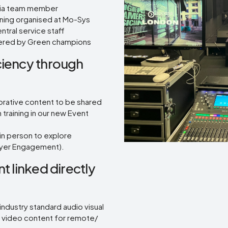
edia team member
aining organised at Mo-Sys
tral service staff
livered by Green champions
ciency through
orative content to be shared
training in our new Event
in person to explore
loyer Engagement).
t linked directly
dustry standard audio visual
f video content for remote/