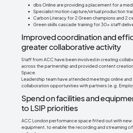
dbs Online are providing a placement for a m
Specialist motion capture/virtual production tr
Carbon Literacy for 2 Green champions and 2 cen
Green skills cascade training for 30+ staff de
Improved coordination and effi
greater collaborative activity
Staff from ACC have been involved in creating collab
across the partnership and provided content creation 
Space.
Leadership team have attended meetings online and 
collaboration opportunities with partners (e.g. Emp
Spend on facilities and equipmen
to LSIP priorities
ACC London performance space fitted out with new in
equipment, to enable the recording and streaming o