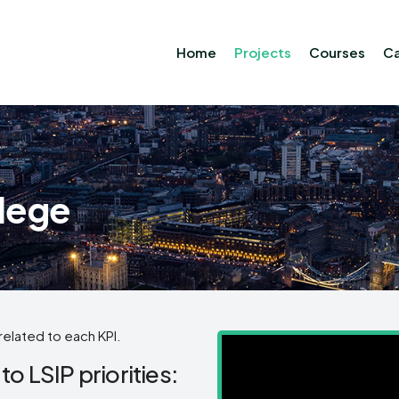
Home
Projects
Courses
Ca
lege
related to each KPI.
 to LSIP priorities: