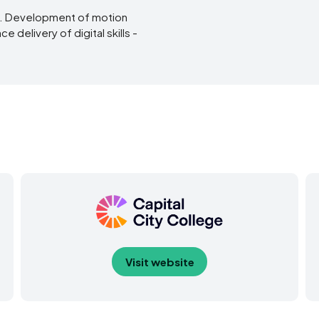
s. Development of motion
 delivery of digital skills -
Visit website