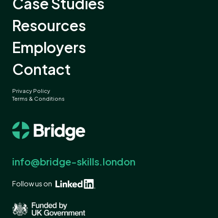
Case Studies
Resources
Employers
Contact
Privacy Policy
Terms & Conditions
info@bridge-skills.london
Follow us on