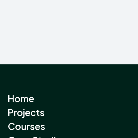
Home
Projects
Courses