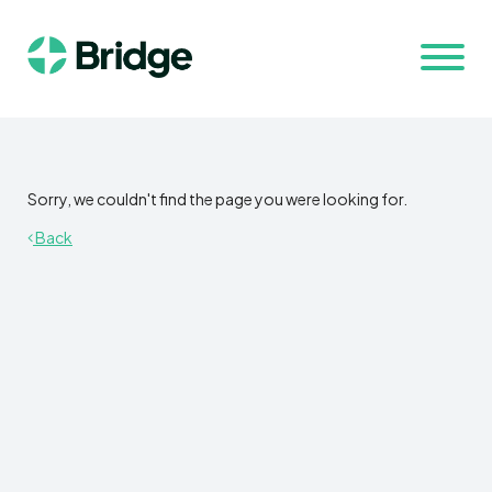
Sorry, we couldn't find the page you were looking for.
Back